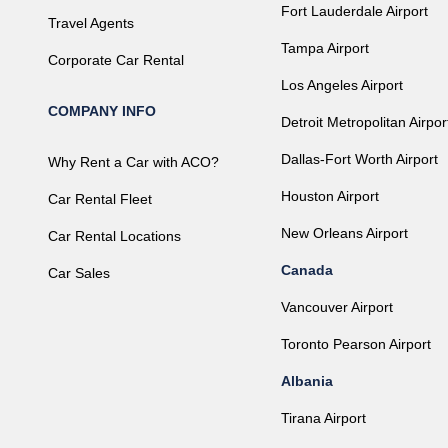
Fort Lauderdale Airport
Travel Agents
Tampa Airport
Corporate Car Rental
Los Angeles Airport
COMPANY INFO
Detroit Metropolitan Airpor
Dallas-Fort Worth Airport
Why Rent a Car with ACO?
Houston Airport
Car Rental Fleet
New Orleans Airport
Car Rental Locations
Canada
Car Sales
Vancouver Airport
Toronto Pearson Airport
Albania
Tirana Airport