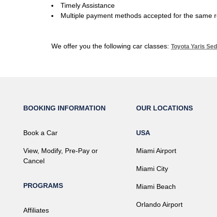
Timely Assistance
Multiple payment methods accepted for the same r
We offer you the following car classes:
Toyota Yaris Sed
BOOKING INFORMATION
OUR LOCATIONS
Book a Car
USA
View, Modify, Pre-Pay or
Miami Airport
Cancel
Miami City
PROGRAMS
Miami Beach
Orlando Airport
Affiliates