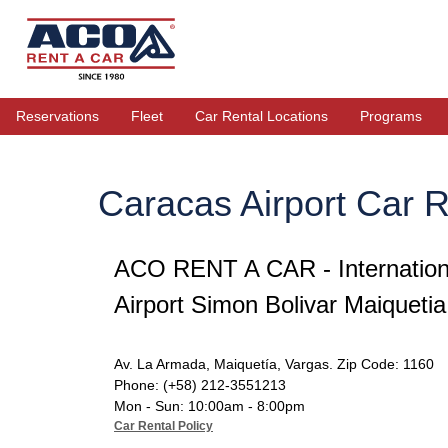
Reservations
Fleet
Car Rental Locations
Programs
Caracas Airport Car R
ACO RENT A CAR - Internation
Airport Simon Bolivar Maiquetia
Av. La Armada, Maiquetía, Vargas. Zip Code: 1160
Phone: (+58) 212-3551213
Mon - Sun: 10:00am - 8:00pm
Car Rental Policy