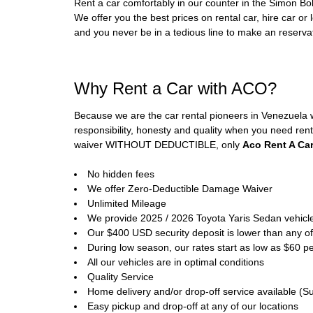
Rent a car comfortably in our counter in the Simon Bol
We offer you the best prices on rental car, hire car or 
and you never be in a tedious line to make an reservati
Why Rent a Car with ACO?
Because we are the car rental pioneers in Venezuela 
responsibility, honesty and quality when you need rent
waiver WITHOUT DEDUCTIBLE, only
Aco Rent A Ca
No hidden fees
We offer Zero-Deductible Damage Waiver
Unlimited Mileage
We provide 2025 / 2026 Toyota Yaris Sedan vehicl
Our $400 USD security deposit is lower than any of
During low season, our rates start as low as $60 pe
All our vehicles are in optimal conditions
Quality Service
Home delivery and/or drop-off service available (Su
Easy pickup and drop-off at any of our locations