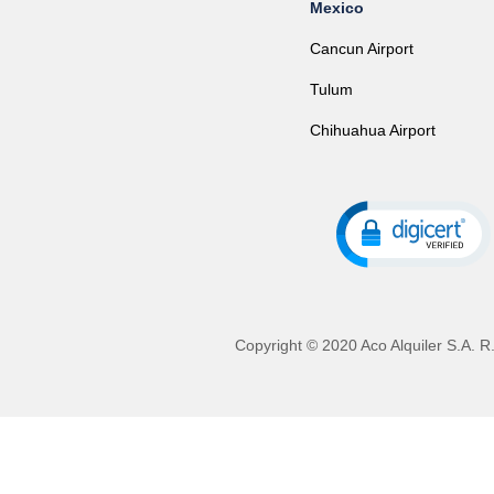
Mexico
Cancun Airport
Tulum
Chihuahua Airport
Copyright © 2020 Aco Alquiler S.A. R