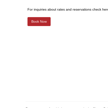
For inquiries about rates and reservations check her
Book Now