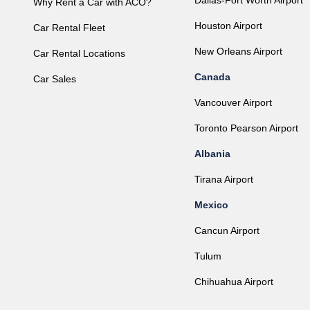
Dallas-Fort Worth Airport
Why Rent a Car with ACO?
Houston Airport
Car Rental Fleet
New Orleans Airport
Car Rental Locations
Canada
Car Sales
Vancouver Airport
Toronto Pearson Airport
Albania
Tirana Airport
Mexico
Cancun Airport
Tulum
Chihuahua Airport