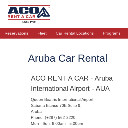
Reservations
Fleet
Car Rental Locations
Programs
Aruba Car Rental
ACO RENT A CAR - Aruba
International Airport - AUA
Queen Beatrix International Airport
Sabana Blanco 70E Suite 9,
Aruba
Phone: (+297) 562-2220
Mon - Sun: 8:00am - 5:00pm