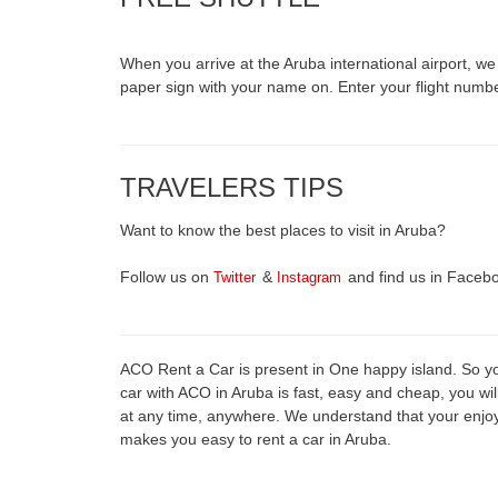
When you arrive at the Aruba international airport, we wi
paper sign with your name on. Enter your flight numb
TRAVELERS TIPS
Want to know the best places to visit in Aruba?
Follow us on
&
and find us in Faceb
Twitter
Instagram
ACO Rent a Car is present in One happy island. So you
car with ACO in Aruba is fast, easy and cheap, you wil
at any time, anywhere. We understand that your enjo
makes you easy to rent a car in Aruba.