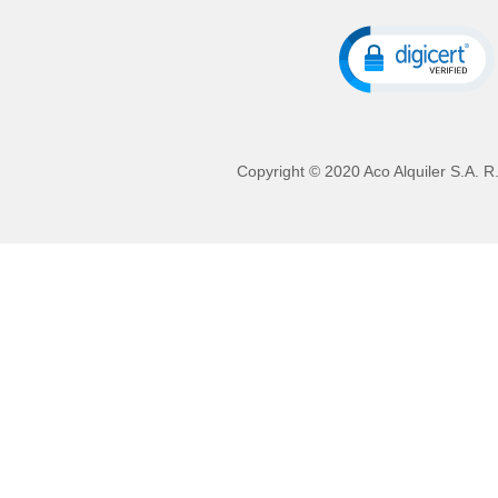
Copyright © 2020 Aco Alquiler S.A. R