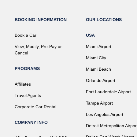
BOOKING INFORMATION
OUR LOCATIONS
Book a Car
USA
View, Modify, Pre-Pay or
Miami Airport
Cancel
Miami City
PROGRAMS
Miami Beach
Orlando Airport
Affiliates
Fort Lauderdale Airport
Travel Agents
Tampa Airport
Corporate Car Rental
Los Angeles Airport
COMPANY INFO
Detroit Metropolitan Airpor