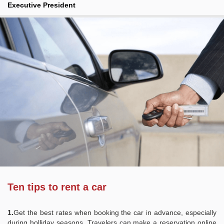
Executive President
Ten tips to rent a car
1.
Get the best rates when booking the car in advance, especially
during holliday seasons. Travelers can make a reservation online