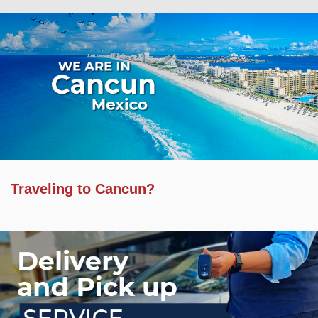
Traveling to Cancun?