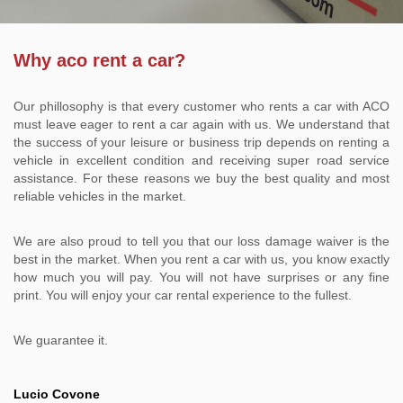
Why aco rent a car?
Our phillosophy is that every customer who rents a car with ACO
must leave eager to rent a car again with us. We understand that
the success of your leisure or business trip depends on renting a
vehicle in excellent condition and receiving super road service
assistance. For these reasons we buy the best quality and most
reliable vehicles in the market.
We are also proud to tell you that our loss damage waiver is the
best in the market. When you rent a car with us, you know exactly
how much you will pay. You will not have surprises or any fine
print. You will enjoy your car rental experience to the fullest.
We guarantee it.
Lucio Covone