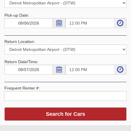
Pick-up Date:
Return Location:
Return Date/Time:
Frequent Renter #: