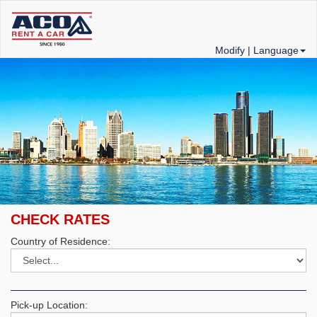
Modify |
Language
CHECK RATES
Country of Residence:
Pick-up Location: